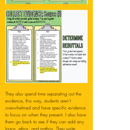
They also spend time separating out the 
evidence, this way, students aren't 
overwhelmed and have specific evidence 
to focus on when they present. I also have 
them go back to see if they can add any 
logos, ethos, and pathos. They write 