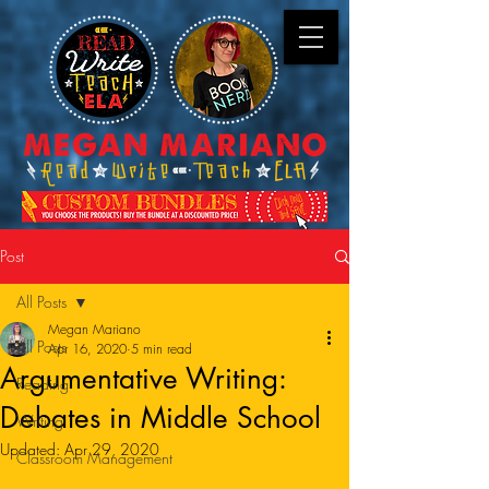
Post
All Posts
Megan Mariano
All Posts
Apr 16, 2020
5 min read
Argumentative Writing:
Reading
Debates in Middle School
Writing
Updated:
Apr 29, 2020
Classroom Management