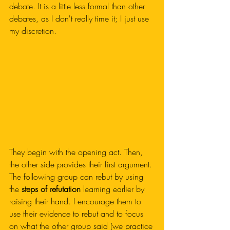
debate. It is a little less formal than other 
debates, as I don't really time it; I just use 
my discretion. 
They begin with the opening act. Then, 
the other side provides their first argument. 
The following group can rebut by using 
the
 steps of refutation
 learning earlier by 
raising their hand. I encourage them to 
use their evidence to rebut and to focus 
on what the other group said (we practice 