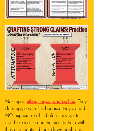
Next up is 
ethos, logos, and pathos
. They 
do struggle with this because they've had 
NO exposure to this before they get to 
me. I like to use commercials to help with 
these concepts. I break down each one 