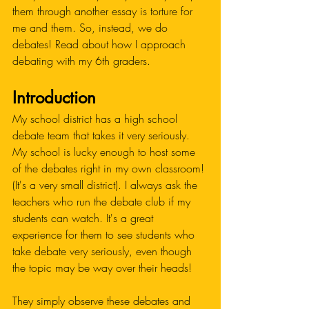
them through another essay is torture for 
me and them. So, instead, we do 
debates! Read about how I approach 
debating with my 6th graders. 
Introduction
My school district has a high school 
debate team that takes it very seriously. 
My school is lucky enough to host some 
of the debates right in my own classroom! 
(It's a very small district). I always ask the 
teachers who run the debate club if my 
students can watch. It's a great 
experience for them to see students who 
take debate very seriously, even though 
the topic may be way over their heads!
They simply observe these debates and 