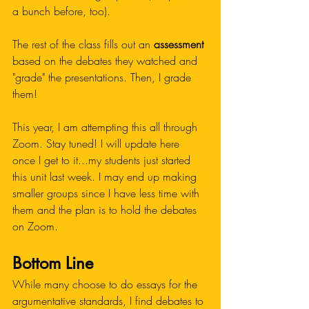
a bunch before, too). 
The rest of the class fills out an 
assessment
based on the debates they watched and 
"grade" the presentations. Then, I grade 
them!
This year, I am attempting this all through 
Zoom. Stay tuned! I will update here 
once I get to it...my students just started 
this unit last week. I may end up making 
smaller groups since I have less time with 
them and the plan is to hold the debates 
on Zoom. 
Bottom Line
While many choose to do essays for the 
argumentative standards, I find debates to 