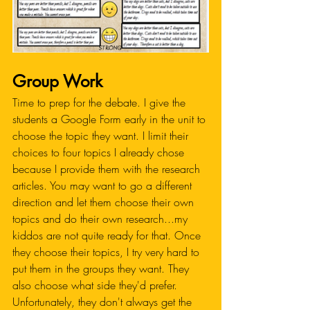
Group Work
Time to prep for the debate. I give the 
students a Google Form early in the unit to 
choose the topic they want. I limit their 
choices to four topics I already chose 
because I provide them with the research 
articles. You may want to go a different 
direction and let them choose their own 
topics and do their own research...my 
kiddos are not quite ready for that. Once 
they choose their topics, I try very hard to 
put them in the groups they want. They 
also choose what side they'd prefer. 
Unfortunately, they don't always get the 