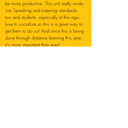
be more productive. This unit really works 
into Speaking and Listening standards, 
too and students, especially at this age, 
love to socialize so this is a great way to 
get them to do so! And since this is being 
done through distance learning this year, 
it's more important than ever! 
Want this unit? Click below!