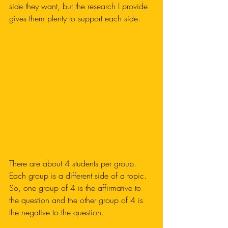
side they want, but the research I provide 
gives them plenty to support each side. 
There are about 4 students per group. 
Each group is a different side of a topic. 
So, one group of 4 is the affirmative to 
the question and the other group of 4 is 
the negative to the question. 