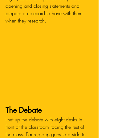
opening and closing statements and 
prepare a notecard to have with them 
when they research. 
The Debate
I set up the debate with eight desks in 
front of the classroom facing the rest of 
the class. Each group goes to a side to 