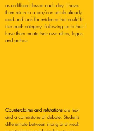
as a different lesson each day. I have 
them return to a pro/con article already 
read and look for evidence that could fit 
into each category. Following up to that, I 
have them create their own ethos, logos, 
and pathos. 
Counterclaims and refutations 
are next 
and a cornerstone of debate. Students 
differentiate between strong and weak 