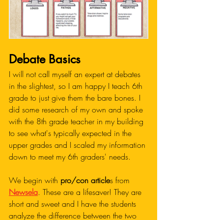
Debate Basics
I will not call myself an expert at debates 
in the slightest, so I am happy I teach 6th 
grade to just give them the bare bones. I 
did some research of my own and spoke 
with the 8th grade teacher in my building 
to see what's typically expected in the 
upper grades and I scaled my information 
down to meet my 6th graders' needs. 
We begin with 
pro/con article
s from 
Newsela
. These are a lifesaver! They are 
short and sweet and I have the students 
analyze the difference between the two 