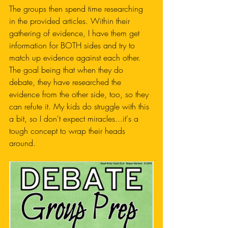
The groups then spend time researching 
in the provided articles. Within their 
gathering of evidence, I have them get 
information for BOTH sides and try to 
match up evidence against each other. 
The goal being that when they do 
debate, they have researched the 
evidence from the other side, too, so they 
can refute it. My kids do struggle with this 
a bit, so I don't expect miracles...it's a 
tough concept to wrap their heads 
around. 