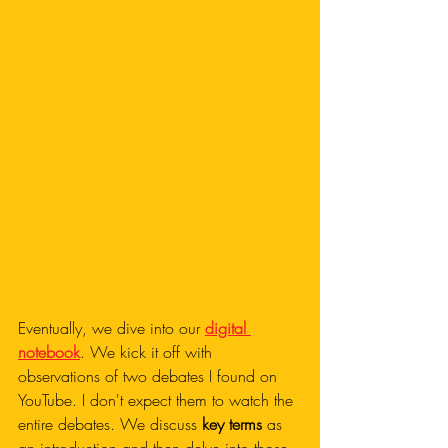
Eventually, we dive into our 
digital 
notebook
. We kick it off with 
observations of two debates I found on 
YouTube. I don't expect them to watch the 
entire debates. We discuss 
key terms
 as 