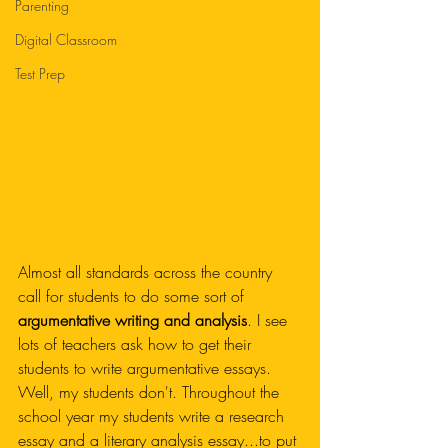
Parenting
Digital Classroom
Test Prep
Almost all standards across the country 
call for students to do some sort of 
argumentative writing and analysis
. I see 
lots of teachers ask how to get their 
students to write argumentative essays. 
Well, my students don't. Throughout the 
school year my students write a research 
essay and a literary analysis essay...to put 