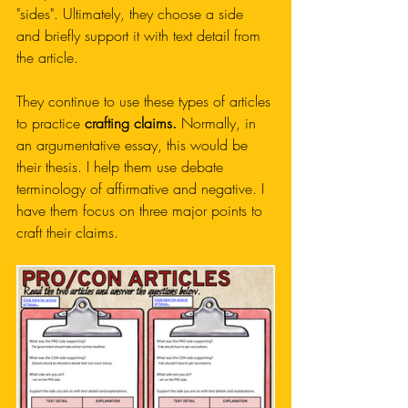
"sides". Ultimately, they choose a side 
and briefly support it with text detail from 
the article. 
They continue to use these types of articles 
to practice 
crafting claims.
 Normally, in 
an argumentative essay, this would be 
their thesis. I help them use debate 
terminology of affirmative and negative. I 
have them focus on three major points to 
craft their claims. 