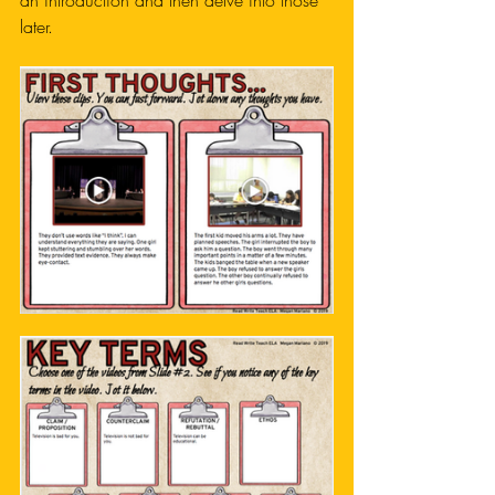
an introduction and then delve into those 
later. 