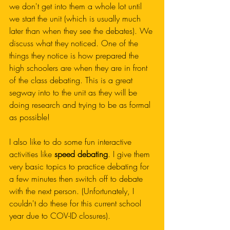
we don't get into them a whole lot until 
we start the unit (which is usually much 
later than when they see the debates). We 
discuss what they noticed. One of the 
things they notice is how prepared the 
high schoolers are when they are in front 
of the class debating. This is a great 
segway into to the unit as they will be 
doing research and trying to be as formal 
as possible!
I also like to do some fun interactive 
activities like 
speed debating
. I give them 
very basic topics to practice debating for 
a few minutes then switch off to debate 
with the next person. (Unfortunately, I 
couldn't do these for this current school 
year due to COV-ID closures). 