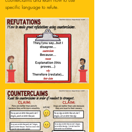
counterclaims and learn how to use 
specific language to refute. 