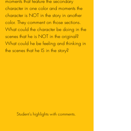
moments that feature the secondary 
character in one color and moments the 
character is NOT in the story in another 
color. They comment on those sections. 
What could the character be doing in the 
scenes that he is NOT in the original? 
What could he be feeling and thinking in 
the scenes that he IS in the story?
Student's highlights with comments. 