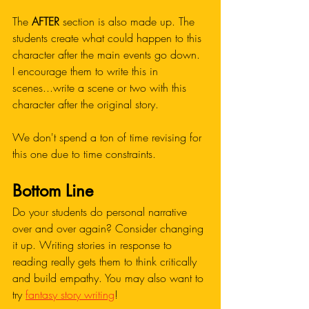
The 
AFTER
 section is also made up. The 
students create what could happen to this 
character after the main events go down. 
I encourage them to write this in 
scenes...write a scene or two with this 
character after the original story. 
We don't spend a ton of time revising for 
this one due to time constraints. 
Bottom Line 
Do your students do personal narrative 
over and over again? Consider changing 
it up. Writing stories in response to 
reading really gets them to think critically 
and build empathy. You may also want to 
try 
fantasy story writing
!