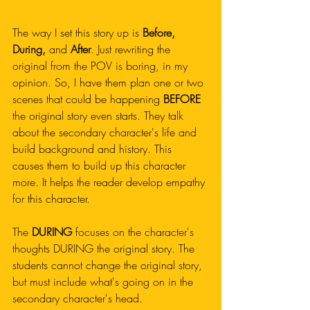
The way I set this story up is
 Before, 
During, 
and
 After
. Just rewriting the 
original from the POV is boring, in my 
opinion. So, I have them plan one or two 
scenes that could be happening 
BEFORE
the original story even starts. They talk 
about the secondary character's life and 
build background and history. This 
causes them to build up this character 
more. It helps the reader develop empathy 
for this character. 
The 
DURING
 focuses on the character's 
thoughts DURING the original story. The 
students cannot change the original story, 
but must include what's going on in the 
secondary character's head. 