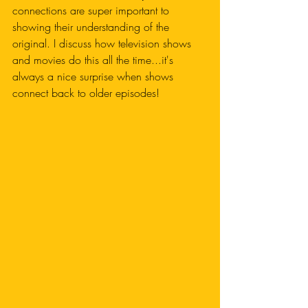
connections are super important to 
showing their understanding of the 
original. I discuss how television shows 
and movies do this all the time...it's 
always a nice surprise when shows 
connect back to older episodes!