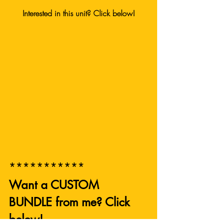
Interested in this unit? Click below!
***********
Want a CUSTOM 
BUNDLE from me? Click 
below! 