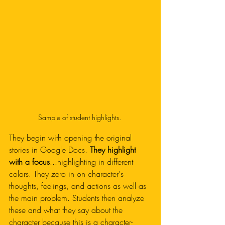
Sample of student highlights. 
They begin with opening the original 
stories in Google Docs. 
They highlight 
with a focus
...highlighting in different 
colors. They zero in on character's 
thoughts, feelings, and actions as well as 
the main problem. Students then analyze 
these and what they say about the 
character because this is a character-