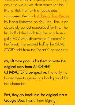
easier to work with short stories for this). I 
like to kick it off with a read-aloud. I 
discovered the book 
A Tale of Two Beasts
by Fiona Roberton on YouTube. This is an 
absolutely perfect read-aloud for this. The 
first half of the book tells the story from a 
girl's POV who discovers a "creature" in 
the forest. The second half is the SAME 
STORY told from the "beast's" perspective.
My ultimate goal is for them to write the 
original story from ANOTHER 
CHARACTER'S perspective. 
Not only that, 
I want them to develop a background for 
this character. 
First, they go back into the original via a 
Google Doc.
 I have them highlight 