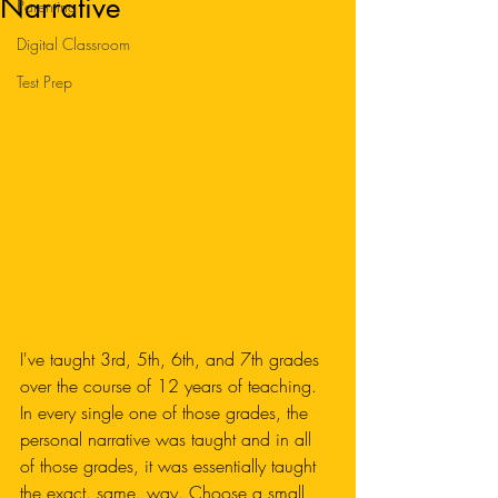
Narrative
Parenting
Digital Classroom
Test Prep
I've taught 3rd, 5th, 6th, and 7th grades 
over the course of 12 years of teaching. 
In every single one of those grades, the 
personal narrative was taught and in all 
of those grades, it was essentially taught 
the exact. same. way. Choose a small 