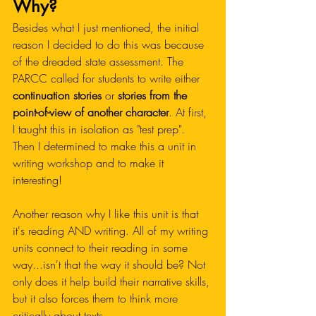
Why?
Besides what I just mentioned, the initial 
reason I decided to do this was because 
of the dreaded state assessment. The 
PARCC called for students to write either 
continuation stories 
or 
stories from the 
point-of-view of another character
. At first, 
I taught this in isolation as "test prep". 
Then I determined to make this a unit in 
writing workshop and to make it 
interesting!
Another reason why I like this unit is that 
it's reading AND writing. All of my writing 
units connect to their reading in some 
way...isn't that the way it should be? Not 
only does it help build their narrative skills, 
but it also forces them to think more 
critically about texts. 