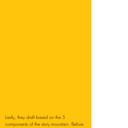
Lastly, they draft based on the 5 
components of the story mountain. Before 