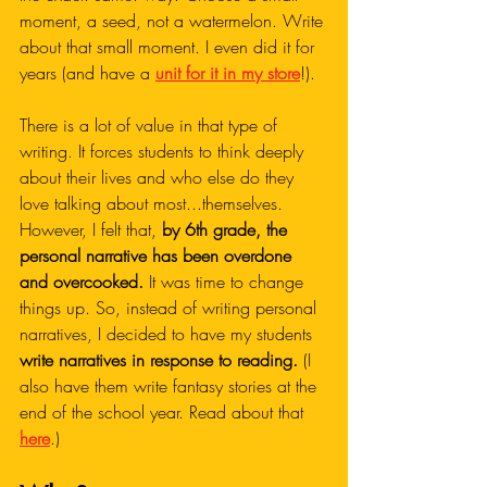
moment, a seed, not a watermelon. Write 
about that small moment. I even did it for 
years (and have a 
unit for it in my store
!).
There is a lot of value in that type of 
writing. It forces students to think deeply 
about their lives and who else do they 
love talking about most...themselves. 
However, I felt that, 
by 6th grade, the 
personal narrative has been overdone 
and overcooked.
 It was time to change 
things up. So, instead of writing personal 
narratives, I decided to have my students 
write narratives in response to reading.
 (I 
also have them write fantasy stories at the 
end of the school year. Read about that 
here
.)