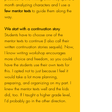
month analyzing characters and I use a 
few mentor texts
 to guide them along the 
way.
We start with a continuation story
. 
Students have to choose one of the 
mentor texts to continue (I also call their 
written continuation stories sequels). Now, 
I know writing workshop encourages 
more choice and freedom, so you could 
have the students use their own texts for 
this. I opted not to just because I feel it 
would take a lot more planning, 
preparing, and organizing on my part. I 
knew the mentor texts well and the kids 
did, too. If I taught a higher grade level, 
I'd probably go in the other direction. 