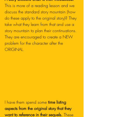
This is more of a reading lesson and we 
discuss the standard story mountain (how 
do these apply to the original story)? They 
take what they learn from that and use a 
story mountain to plan their continuations. 
They are encouraged to create a NEW 
problem for the character after the 
ORIGINAL. 
I have them spend some 
time listing 
aspects from the original story that they 
want to reference in their sequels.
 These 