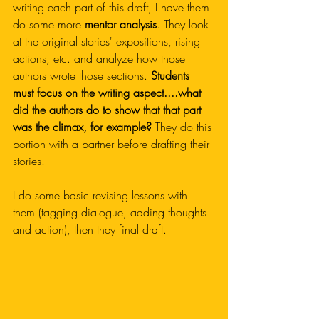
writing each part of this draft, I have them 
do some more 
mentor analysis
. They look 
at the original stories' expositions, rising 
actions, etc. and analyze how those 
authors wrote those sections. 
Students 
must focus on the writing aspect....what 
did the authors do to show that that part 
was the climax, for example?
 They do this 
portion with a partner before drafting their 
stories.
I do some basic revising lessons with 
them (tagging dialogue, adding thoughts 
and action), then they final draft.