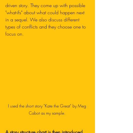
driven story. They come up with possible 
"what-ifs" about what could happen next 
in a sequel. We also discuss different 
types of conflicts and they choose one to 
focus on. 
I used the short story "Kate the Great" by Meg 
Cabot as my sample. 
A story structure chart is then introduced.