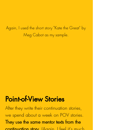
Again, I used the short story "Kate the Great" by 
Meg Cabot as my sample. 
Point-of-View Stories
After they write their continuation stories, 
we spend about a week on POV stories.
They use the same mentor texts from the 
continuation story.
 (Again, I feel it's much 