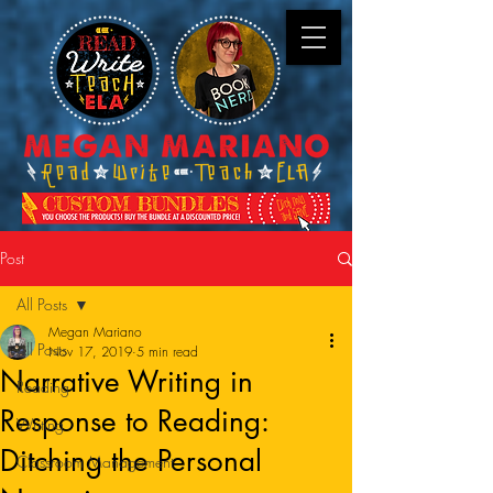
Post
All Posts
Megan Mariano
All Posts
Nov 17, 2019
5 min read
Narrative Writing in
Reading
Response to Reading:
Writing
Ditching the Personal
Classroom Management