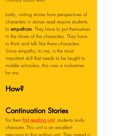
Lastly, writing stories from perspectives of 
characters in stories read require students 
to 
empathize
. They have to put themselves 
in the shoes of the characters. They have 
to think and talk like these characters. 
Since empathy, to me, is the most 
important skill that needs to be taught to 
middle schoolers, this was a no-brainer 
for me.
How?
Continuation Stories
For their 
first reading unit
, students study 
character. This unit is an excellent 
precursor to this writing unit. They spend a 