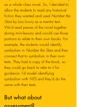
as a whole class novel. So, I decided to 
allow the students to read any historical 
fiction they wanted and used 
Number the 
Stars 
by Lois Lowry
as a mentor text. 
We'd read pieces of the novel together 
during mini-lessons and would use those 
portions to relate to their own books. For 
example, the students would identify 
symbolism in 
Number the Stars
 and then 
connect that to symbolism in their own 
texts. They had a copy of the book, so 
they could go back to refer to it for 
guidance. I'd model identifying 
symbolism with 
NTS
 and they'd do the 
same with their texts. 
But what about 
assessment?