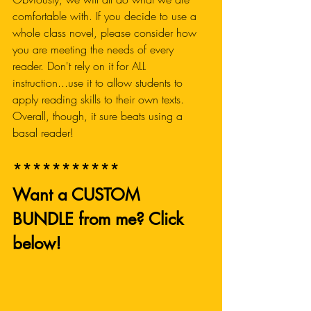
comfortable with. If you decide to use a 
whole class novel, please consider how 
you are meeting the needs of every 
reader. Don't rely on it for ALL 
instruction...use it to allow students to 
apply reading skills to their own texts. 
Overall, though, it sure beats using a 
basal reader!
***********
Want a CUSTOM 
BUNDLE from me? Click 
below! 