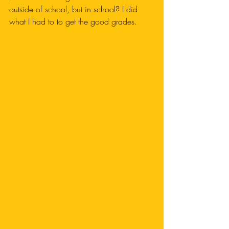
outside of school, but in school? I did 
what I had to to get the good grades.