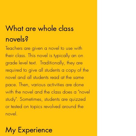
What are whole class 
novels?
Teachers are given a novel to use with 
their class. This novel is typically an on 
grade level text.  Traditionally, they are 
required to give all students a copy of the 
novel and all students read at the same 
pace. Then, various activities are done 
with the novel and the class does a "novel 
study". Sometimes, students are quizzed 
or tested on topics revolved around the 
novel. 
My Experience