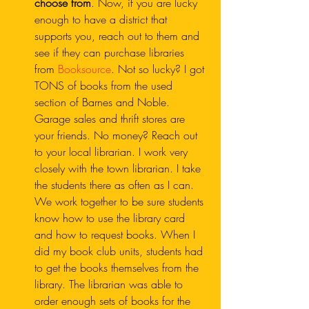
choose from
. Now, if you are lucky 
enough to have a district that 
supports you, reach out to them and 
see if they can purchase libraries 
from 
Booksource
. Not so lucky? I got 
TONS of books from the used 
section of Barnes and Noble. 
Garage sales and thrift stores are 
your friends. No money? Reach out 
to your local librarian. I work very 
closely with the town librarian. I take 
the students there as often as I can. 
We work together to be sure students 
know how to use the library card 
and how to request books. When I 
did my book club units, students had 
to get the books themselves from the 
library. The librarian was able to 
order enough sets of books for the 