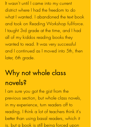
It wasn't until I came into my current 
district where I had the freedom to do 
what I wanted. I abandoned the text book 
and took on Reading Workshop full-force. 
I taught 3rd grade at the time, and I had 
all of my kiddos reading books they 
wanted to read. It was very successful 
and I continued as I moved into 5th, then 
later, 6th grade. 
Why not whole class 
novels?
I am sure you got the gist from the 
previous section, but whole class novels, 
in my experience, turn readers off to 
reading. I think a lot of teachers think it's 
better than using basal readers, which it 
is, but a book is still being forced upon 