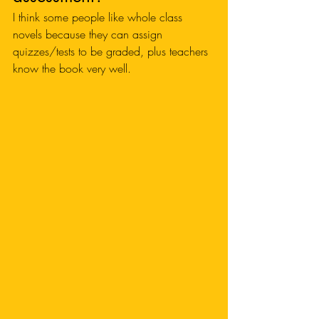
I think some people like whole class 
novels because they can assign 
quizzes/tests to be graded, plus teachers 
know the book very well. 