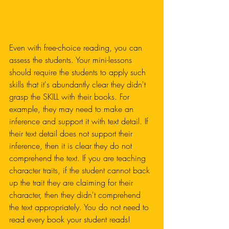
Even with free-choice reading, you can 
assess the students. Your mini-lessons 
should require the students to apply such 
skills that it's abundantly clear they didn't 
grasp the SKILL with their books. For 
example, they may need to make an 
inference and support it with text detail. If 
their text detail does not support their 
inference, then it is clear they do not 
comprehend the text. If you are teaching 
character traits, if the student cannot back 
up the trait they are claiming for their 
character, then they didn't comprehend 
the text appropriately. You do not need to 
read every book your student reads!