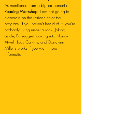
As mentioned I am a big proponent of 
Reading Workshop
. I am not going to 
elaborate on the intricacies of the 
program. If you haven't heard of it, you're 
probably living under a rock. Joking 
aside, I'd suggest looking into Nancy 
Atwell, Lucy Calkins, and Donalynn 
Miller's works if you want more 
information.