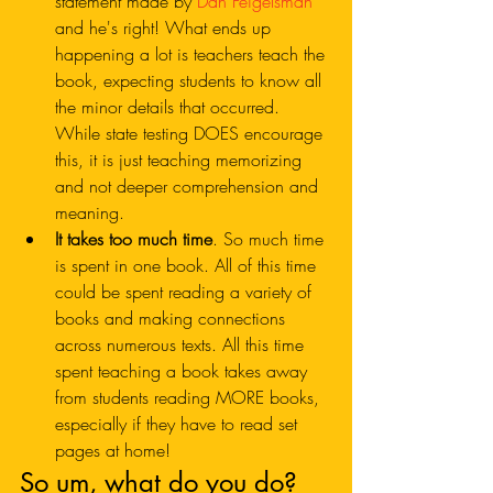
statement made by 
Dan Feigelsman
and he's right! What ends up 
happening a lot is teachers teach the 
book, expecting students to know all 
the minor details that occurred. 
While state testing DOES encourage 
this, it is just teaching memorizing 
and not deeper comprehension and 
meaning. 
It takes too much time
. So much time 
is spent in one book. All of this time 
could be spent reading a variety of 
books and making connections 
across numerous texts. All this time 
spent teaching a book takes away 
from students reading MORE books, 
especially if they have to read set 
pages at home!
So um, what do you do?