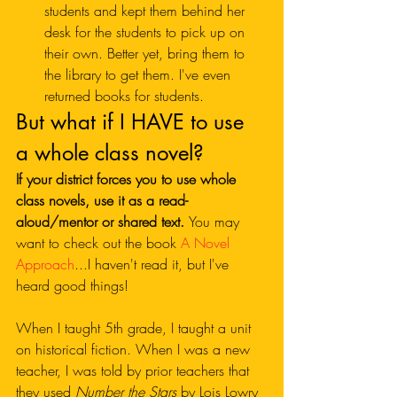
students and kept them behind her 
desk for the students to pick up on 
their own. Better yet, bring them to 
the library to get them. I've even 
returned books for students. 
But what if I HAVE to use 
a whole class novel?
If your district forces you to use whole 
class novels, use it as a read-
aloud/mentor or shared text. 
You may 
want to check out the book 
A Novel 
Approach
...I haven't read it, but I've 
heard good things!
When I taught 5th grade, I taught a unit 
on historical fiction. When I was a new 
teacher, I was told by prior teachers that 
they used 
Number the Stars
 by Lois Lowry 