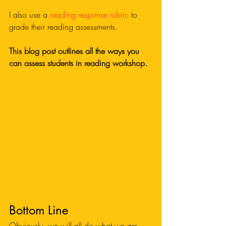
I also use a 
reading response rubric
 to 
grade their reading assessments. 
This blog post outlines all the ways you 
can assess students in reading workshop.
Bottom Line
Obviously, we will all do what we are 