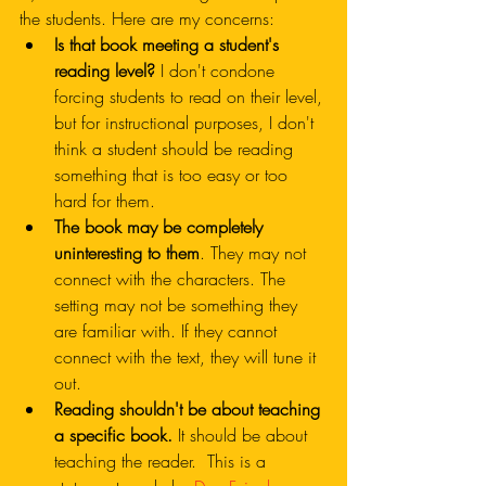
the students. Here are my concerns:
Is that book meeting a student's 
reading level?
 I don't condone 
forcing students to read on their level, 
but for instructional purposes, I don't 
think a student should be reading 
something that is too easy or too 
hard for them. 
The book may be completely 
uninteresting to them
. They may not 
connect with the characters. The 
setting may not be something they 
are familiar with. If they cannot 
connect with the text, they will tune it 
out. 
Reading shouldn't be about teaching 
a specific book.
 It should be about 
teaching the reader.  This is a 