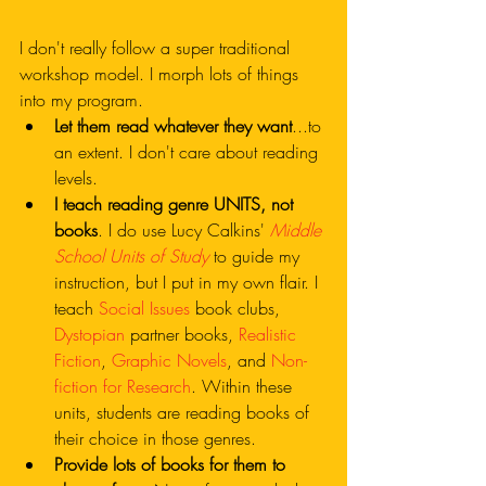
I don't really follow a super traditional 
workshop model. I morph lots of things 
into my program.
Let them read whatever they want
...to 
an extent. I don't care about reading 
levels. 
I teach reading genre UNITS, not 
books
. I do use Lucy Calkins' 
Middle 
School Units of Study
 to guide my 
instruction, but I put in my own flair. I 
teach 
Social Issues
 book clubs, 
Dystopian
 partner books, 
Realistic 
Fiction
, 
Graphic Novels
, and 
Non-
fiction for Research
. Within these 
units, students are reading books of 
their choice in those genres.
Provide lots of books for them to 