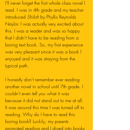
I'll never forget the first whole class novel I 
read. I was in 4th grade and my teacher 
introduced 
Shiloh
 by Phyllis Reynolds 
Naylor. I was actually very excited about 
this. I was a reader and was so happy 
that I didn't have to be reading from a 
boring text book. So, my first experience 
was very pleasant since it was a book I 
enjoyed and it was straying from the 
typical path. 
I honestly don't remember ever reading 
another novel in school until 7th grade. I 
couldn't even tell you what it was 
because it did not stand out to me at all. 
It was around this time I was turned off to 
reading. Why do I have to read this 
boring book? Luckily, my parents 
promoted reading and I dived into books 