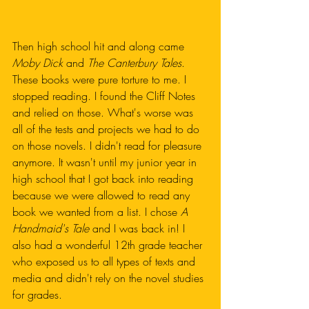
Then high school hit and along came 
Moby Dick
 and 
The Canterbury Tales
. 
These books were pure torture to me. I 
stopped reading. I found the Cliff Notes 
and relied on those. What's worse was 
all of the tests and projects we had to do 
on those novels. I didn't read for pleasure 
anymore. It wasn't until my junior year in 
high school that I got back into reading 
because we were allowed to read any 
book we wanted from a list. I chose 
A 
Handmaid's Tale
 and I was back in! I 
also had a wonderful 12th grade teacher 
who exposed us to all types of texts and 
media and didn't rely on the novel studies 
for grades.