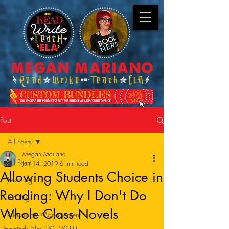
Post
All Posts
Megan Mariano
All Posts
Jun 14, 2019
6 min read
Allowing Students Choice in
Reading
Reading: Why I Don't Do
Writing
Whole Class Novels
Classroom Management
Updated:
Nov 20, 2019