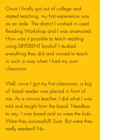
Once I finally got out of college and 
started teaching, my first experience was 
as an aide. The district I worked in used 
Reading Workshop and I was enamored. 
How was it possible to teach reading 
using DIFFERENT books? I studied 
everything they did and vowed to teach 
in such a way when I had my own 
classroom.
Well, once I got my first classroom, a big 
ol' basal reader was placed in front of 
me. As a novice teacher, I did what I was 
told and taught from the basal. Needless 
to say, I was bored and so were the kids. 
Were they successful? Sure. But were they 
really readers? No. 