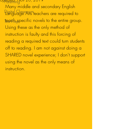
Parenting
Many middle and secondary English 
Digital Classroom
Language Arts teachers are required to 
teach specific novels to the entire group. 
Test Prep
Using these as the only method of 
instruction is faulty and this forcing of 
reading a required text could turn students 
off to reading. I am not against doing a 
SHARED novel experience; I don't support 
using the novel as the only means of 
instruction. 